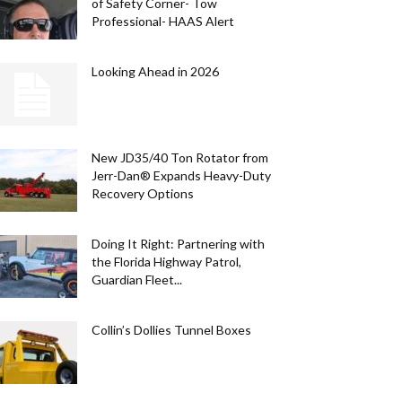
of Safety Corner- Tow
Professional- HAAS Alert
Looking Ahead in 2026
New JD35/40 Ton Rotator from
Jerr-Dan® Expands Heavy-Duty
Recovery Options
Doing It Right: Partnering with
STRY NEWS
the Florida Highway Patrol,
. White. Built Right. Custer Products C
Guardian Fleet...
rica’s 250th with Special Edition Light
Collin’s Dollies Tunnel Boxes
DIA
0