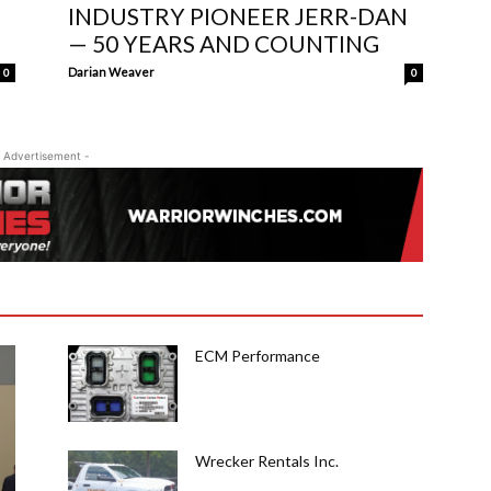
INDUSTRY PIONEER JERR-DAN
— 50 YEARS AND COUNTING
Darian Weaver
0
0
 Advertisement -
ECM Performance
Wrecker Rentals Inc.