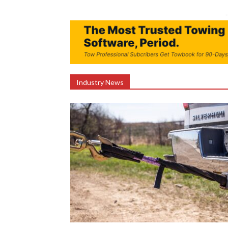
-
Industry News