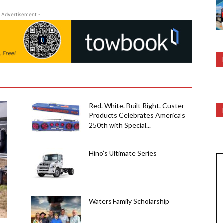
 Advertisement -
Red. White. Built Right. Custer
Products Celebrates America’s
250th with Special...
Hino’s Ultimate Series
Waters Family Scholarship