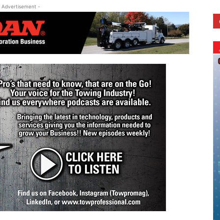
 Advertisement -