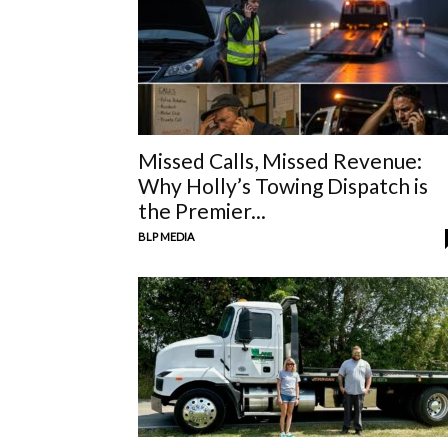
Missed Calls, Missed Revenue:
Why Holly’s Towing Dispatch is
the Premier...
BLP MEDIA