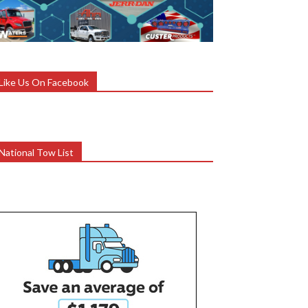
Like Us On Facebook
National Tow List