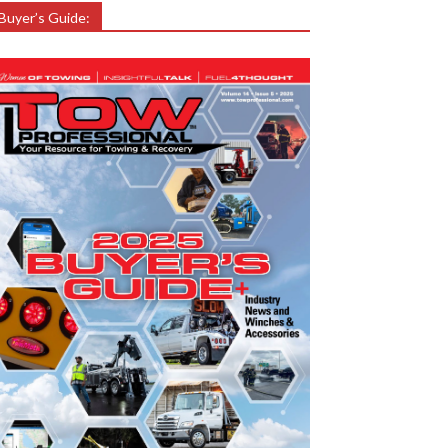
Buyer’s Guide: