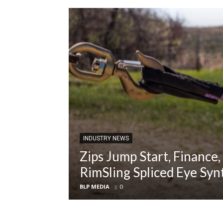
INDUSTRY NEWS
Zips Jump Start, Finance,
RimSling Spliced Eye Syn
BLP MEDIA
0