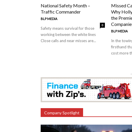
National Safety Month –
Missed Ca
Traffic Commander
Why Holly
the Premi
BLP MEDIA
Companies
0
Safety means survival for those
BLP MEDIA
working between the white lines
Close calls and near misses are...
In the towi
firsthand th
cost more th
-
Company Spotlight