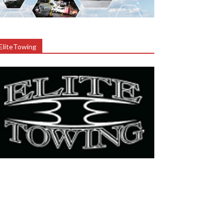
EliteTowing