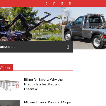
UBSCRIBE
Videos
Billing for Safety: Why the
Firebox Is a Justified and
Essential...
Midwest Truck_Ron Pratt Copy