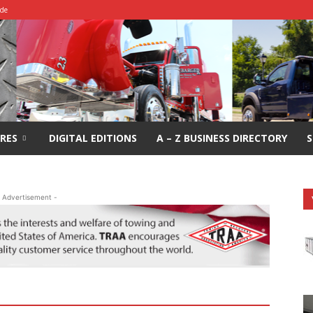
ide
RES
DIGITAL EDITIONS
A – Z BUSINESS DIRECTORY
S
 Advertisement -