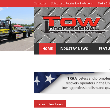
Contact Us
Subscribe to Receive Tow Professional
Media Gu
Tow
Professional
HOME
INDUSTRY NEWS
FEATU
-
Latest Headlines