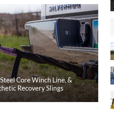
INDU
 Steel Core Winch Line, &
Red
thetic Recovery Slings
Ame
BLP ME