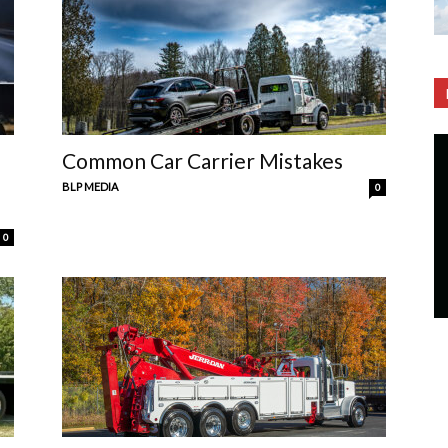
Common Car Carrier Mistakes
BLP MEDIA
0
0