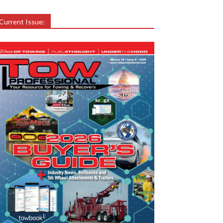
Current Issue: