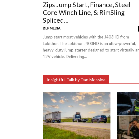
Zips Jump Start, Finance, Steel
Core Winch Line, & RimSling
Spliced...
BLP MEDIA
Jump start most vehicles with the J403HD from
Lokithor. The Lokithor J403HD is an ultra-powerful,
heavy-duty jump starter designed to start virtually a
12V vehicle. Delivering...
Insightful Talk by Dan Messina