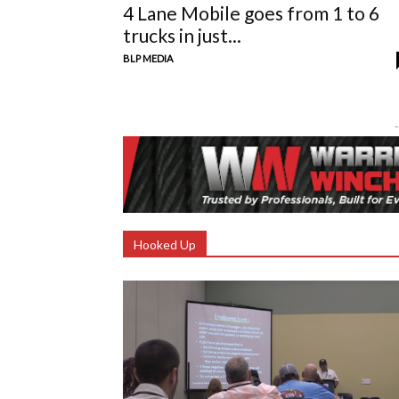
4 Lane Mobile goes from 1 to 6
trucks in just...
BLP MEDIA
-
Hooked Up