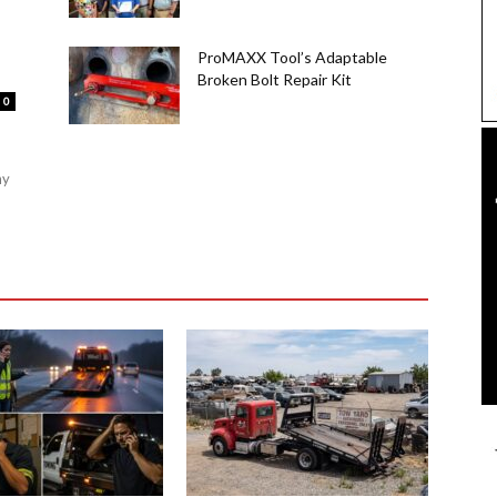
ProMAXX Tool’s Adaptable
Broken Bolt Repair Kit
0
ny