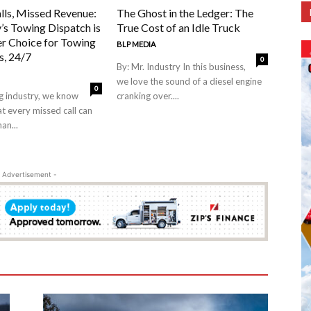
lls, Missed Revenue:
The Ghost in the Ledger: The
’s Towing Dispatch is
True Cost of an Idle Truck
er Choice for Towing
BLP MEDIA
, 24/7
0
By: Mr. Industry In this business,
we love the sound of a diesel engine
0
ng industry, we know
cranking over....
at every missed call can
an...
 Advertisement -